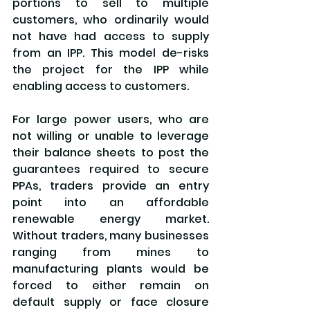
portions to sell to multiple 
customers, who ordinarily would 
not have had access to supply 
from an IPP. This model de-risks 
the project for the IPP while 
enabling access to customers.
For large power users, who are 
not willing or unable to leverage 
their balance sheets to post the 
guarantees required to secure 
PPAs, traders provide an entry 
point into an affordable 
renewable energy market. 
Without traders, many businesses 
ranging from mines to 
manufacturing plants would be 
forced to either remain on 
default supply or face closure 