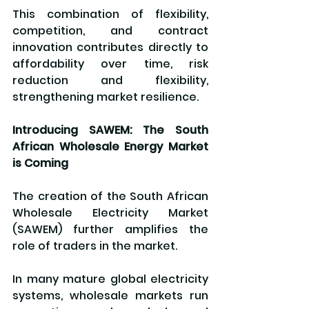
This combination of flexibility, 
competition, and contract 
innovation contributes directly to 
affordability over time, risk 
reduction and flexibility, 
strengthening market resilience.
Introducing SAWEM: The South 
African Wholesale Energy Market 
is Coming
The creation of the South African 
Wholesale Electricity Market 
(SAWEM) further amplifies the 
role of traders in the market.
In many mature global electricity 
systems, wholesale markets run 