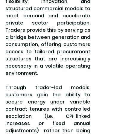
flexibility, innovation, and 
structured commercial models to 
meet demand and accelerate 
private sector participation. 
Traders provide this by serving as 
a bridge between generation and 
consumption, offering customers 
access to tailored procurement 
structures that are increasingly 
necessary in a volatile operating 
environment.
Through trader-led models, 
customers gain the ability to 
secure energy under variable 
contract tenures with controlled 
escalation (i.e. CPI-linked 
increases or fixed annual 
adjustments)  rather than being 