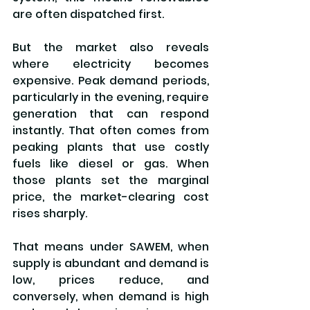
are often dispatched first.
But the market also reveals 
where electricity becomes 
expensive. Peak demand periods, 
particularly in the evening, require 
generation that can respond 
instantly. That often comes from 
peaking plants that use costly 
fuels like diesel or gas. When 
those plants set the marginal 
price, the market-clearing cost 
rises sharply.
That means under SAWEM, when 
supply is abundant and demand is 
low, prices reduce, and 
conversely, when demand is high 