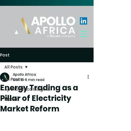
Post
All Posts
Apollo Africa
All Posts
Mar 18
6 min read
Energy Trading as a
Apollo Africa Insights
Pillar of Electricity
Media
Market Reform