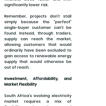
significantly lower risk.
Remember, projects don’t stall 
simply because the “perfect” 
single-buyer customer can’t be 
found. Instead, through traders, 
supply can reach the market, 
allowing customers that would 
ordinarily have been excluded to 
gain access to renewable energy 
supply that would otherwise be 
out of reach.
Investment, Affordability, and 
Market Flexibility
South Africa’s evolving electricity 
market requires a mix of 