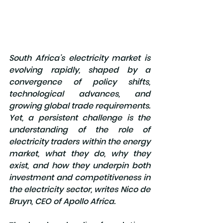
South Africa’s electricity market is 
evolving rapidly, shaped by a 
convergence of policy shifts, 
technological advances, and 
growing global trade requirements. 
Yet, a persistent challenge is the 
understanding of the role of 
electricity traders within the energy 
market, what they do, why they 
exist, and how they underpin both 
investment and competitiveness in 
the electricity sector, writes Nico de 
Bruyn, CEO of Apollo Africa.