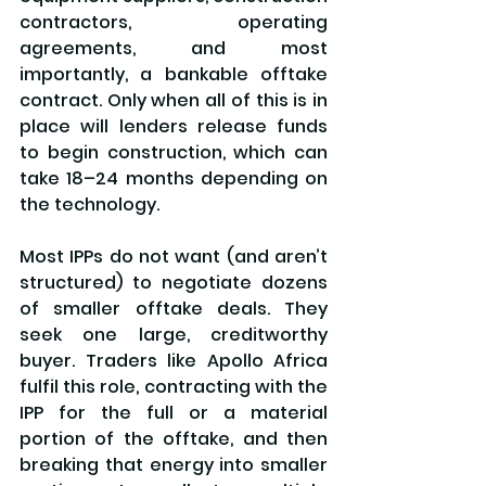
contractors, operating 
agreements, and most 
importantly, a bankable offtake 
contract. Only when all of this is in 
place will lenders release funds 
to begin construction, which can 
take 18–24 months depending on 
the technology.
Most IPPs do not want (and aren’t 
structured) to negotiate dozens 
of smaller offtake deals. They 
seek one large, creditworthy 
buyer. Traders like Apollo Africa 
fulfil this role, contracting with the 
IPP for the full or a material 
portion of the offtake, and then 
breaking that energy into smaller 