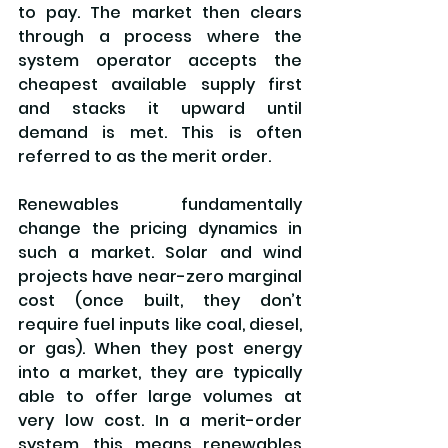
to pay. The market then clears 
through a process where the 
system operator accepts the 
cheapest available supply first 
and stacks it upward until 
demand is met. This is often 
referred to as the merit order.
Renewables fundamentally 
change the pricing dynamics in 
such a market. Solar and wind 
projects have near-zero marginal 
cost (once built, they don’t 
require fuel inputs like coal, diesel, 
or gas). When they post energy 
into a market, they are typically 
able to offer large volumes at 
very low cost. In a merit-order 
system, this means renewables 