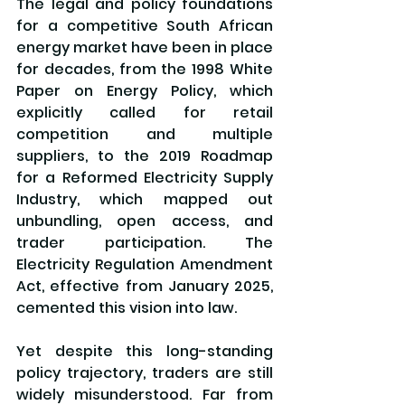
The legal and policy foundations 
for a competitive South African 
energy market have been in place 
for decades, from the 1998 White 
Paper on Energy Policy, which 
explicitly called for retail 
competition and multiple 
suppliers, to the 2019 Roadmap 
for a Reformed Electricity Supply 
Industry, which mapped out 
unbundling, open access, and 
trader participation. The 
Electricity Regulation Amendment 
Act, effective from January 2025, 
cemented this vision into law.
Yet despite this long-standing 
policy trajectory, traders are still 
widely misunderstood. Far from 