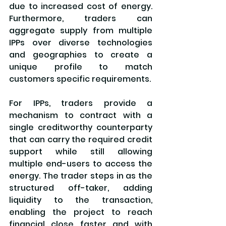
due to increased cost of energy. 
Furthermore, traders can 
aggregate supply from multiple 
IPPs over diverse technologies 
and geographies to create a 
unique profile to match 
customers specific requirements.
For IPPs, traders provide a 
mechanism to contract with a 
single creditworthy counterparty 
that can carry the required credit 
support while still allowing 
multiple end-users to access the 
energy. The trader steps in as the 
structured off-taker, adding 
liquidity to the transaction, 
enabling the project to reach 
financial close faster and with 