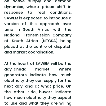
on active supply and demand 
dynamics, where prices shift in 
response to real conditions. 
SAWEM is expected to introduce a 
version of this approach over 
time in South Africa, with the 
National Transmission Company 
of South Africa (NTCSA) being 
placed at the centre of dispatch 
and market coordination.
At the heart of SAWEM will be the 
day-ahead market, where 
generators indicate how much 
electricity they can supply for the 
next day, and at what price. On 
the other side, buyers indicate 
how much electricity they expect 
to use and what they are willing 