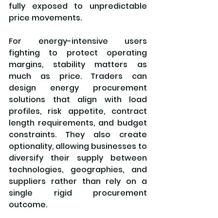
fully exposed to unpredictable 
price movements.
For energy-intensive users 
fighting to protect operating 
margins, stability matters as 
much as price. Traders can 
design energy procurement 
solutions that align with load 
profiles, risk appetite, contract 
length requirements, and budget 
constraints. They also create 
optionality, allowing businesses to 
diversify their supply between 
technologies, geographies, and 
suppliers rather than rely on a 
single rigid procurement 
outcome.