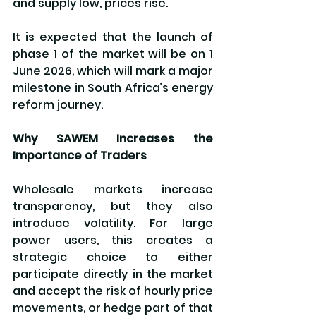
and supply low, prices rise.
It is expected that the launch of 
phase 1 of the market will be on 1 
June 2026, which will mark a major 
milestone in South Africa’s energy 
reform journey.
Why SAWEM Increases the 
Importance of Traders
Wholesale markets increase 
transparency, but they also 
introduce volatility. For large 
power users, this creates a 
strategic choice to either 
participate directly in the market 
and accept the risk of hourly price 
movements, or hedge part of that 