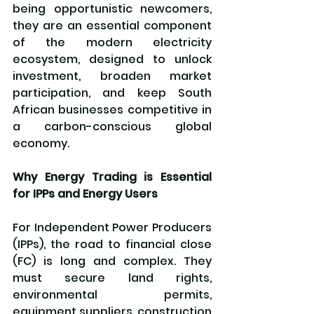
being opportunistic newcomers, 
they are an essential component 
of the modern electricity 
ecosystem, designed to unlock 
investment, broaden market 
participation, and keep South 
African businesses competitive in 
a carbon-conscious global 
economy.
Why Energy Trading is Essential 
for IPPs and Energy Users
For Independent Power Producers 
(IPPs), the road to financial close 
(FC) is long and complex. They 
must secure land rights, 
environmental permits, 
equipment suppliers, construction 