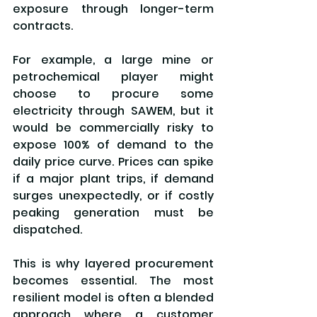
exposure through longer-term 
contracts.
For example, a large mine or 
petrochemical player might 
choose to procure some 
electricity through SAWEM, but it 
would be commercially risky to 
expose 100% of demand to the 
daily price curve. Prices can spike 
if a major plant trips, if demand 
surges unexpectedly, or if costly 
peaking generation must be 
dispatched.
This is why layered procurement 
becomes essential. The most 
resilient model is often a blended 
approach where a customer 