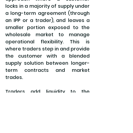
locks in a majority of supply under 
a long-term agreement (through 
an IPP or a trader), and leaves a 
smaller portion exposed to the 
wholesale market to manage 
operational flexibility. This is 
where traders step in and provide 
the customer with a blended 
supply solution between longer-
term contracts and market 
trades.
Traders add liquidity to the 
market by enabling more 
transactions, more participants, 
and more flexibility in how supply 
and demand are matched. In a 
future market environment like 