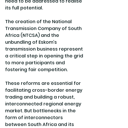
need to be addressed to realise 
its full potential.
The creation of the National 
Transmission Company of South 
Africa (NTCSA) and the 
unbundling of Eskom’s 
transmission business represent 
a critical step in opening the grid 
to more participants and 
fostering fair competition. 
These reforms are essential for 
facilitating cross-border energy 
trading and building a robust, 
interconnected regional energy 
market. But bottlenecks in the 
form of interconnectors 
between South Africa and its 