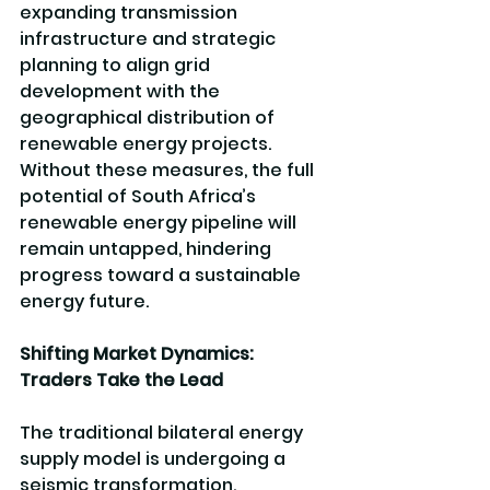
expanding transmission 
infrastructure and strategic 
planning to align grid 
development with the 
geographical distribution of 
renewable energy projects. 
Without these measures, the full 
potential of South Africa’s 
renewable energy pipeline will 
remain untapped, hindering 
progress toward a sustainable 
energy future.
Shifting Market Dynamics: 
Traders Take the Lead
The traditional bilateral energy 
supply model is undergoing a 
seismic transformation. 