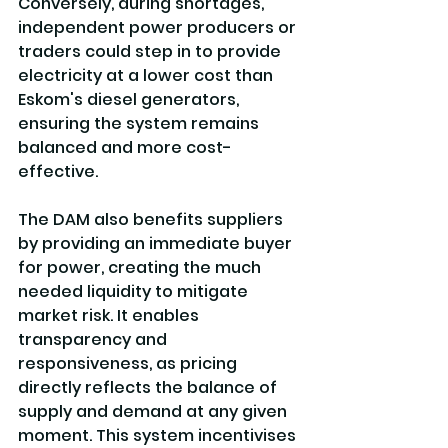
Conversely, during shortages, 
independent power producers or 
traders could step in to provide 
electricity at a lower cost than 
Eskom's diesel generators, 
ensuring the system remains 
balanced and more cost-
effective.
The DAM also benefits suppliers 
by providing an immediate buyer 
for power, creating the much 
needed liquidity to mitigate 
market risk. It enables 
transparency and 
responsiveness, as pricing 
directly reflects the balance of 
supply and demand at any given 
moment. This system incentivises 