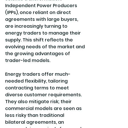
Independent Power Producers 
(IPPs), once reliant on direct 
agreements with large buyers, 
are increasingly turning to 
energy traders to manage their 
supply. This shift reflects the 
evolving needs of the market and 
the growing advantages of 
trader-led models.
Energy traders offer much-
needed flexibility, tailoring 
contracting terms to meet 
diverse customer requirements. 
They also mitigate risk; their 
commercial models are seen as 
less risky than traditional 
bilateral agreements, an 