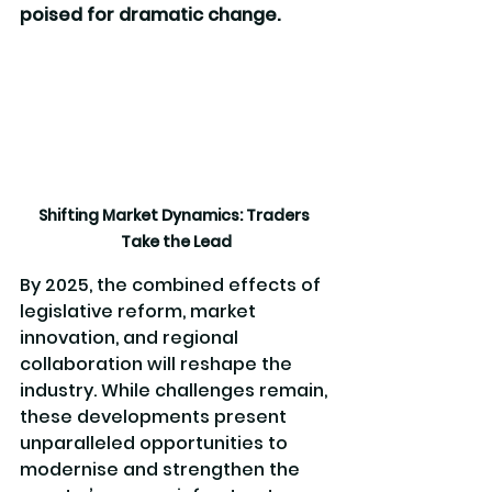
poised for dramatic change. 
Shifting Market Dynamics: Traders 
Take the Lead
By 2025, the combined effects of 
legislative reform, market 
innovation, and regional 
collaboration will reshape the 
industry. While challenges remain, 
these developments present 
unparalleled opportunities to 
modernise and strengthen the 