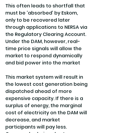
This often leads to shortfall that 
must be ‘absorbed’ by Eskom, 
only to be recovered later 
through applications to NERSA via 
the Regulatory Clearing Account. 
Under the DAM, however, real-
time price signals will allow the 
market to respond dynamically 
and bid power into the market
This market system will result in 
the lowest cost generation being 
dispatched ahead of more 
expensive capacity. If there is a 
surplus of energy, the marginal 
cost of electricity on the DAM will 
decrease, and market 
participants will pay less. 