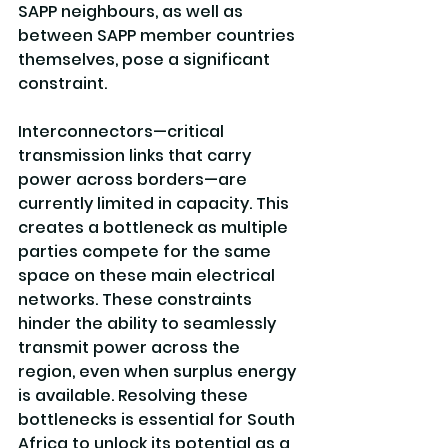
SAPP neighbours, as well as 
between SAPP member countries 
themselves, pose a significant 
constraint.
Interconnectors—critical 
transmission links that carry 
power across borders—are 
currently limited in capacity. This 
creates a bottleneck as multiple 
parties compete for the same 
space on these main electrical 
networks. These constraints 
hinder the ability to seamlessly 
transmit power across the 
region, even when surplus energy 
is available. Resolving these 
bottlenecks is essential for South 
Africa to unlock its potential as a 