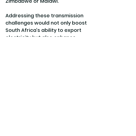
Zimbabwe or Malawi.
Addressing these transmission 
challenges would not only boost 
South Africa’s ability to export 
electricity but also enhance 
energy security across the entire 
region. A well-functioning, 
integrated power pool ensures 
that power is available where it’s 
needed most, smoothing out 
supply fluctuations and reducing 
the risk of outages.
By resolving interconnector 
bottlenecks, South Africa can 
capitalise on its renewable 
energy resources and stable 
investment environment to lead 