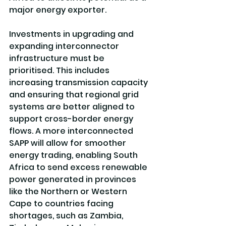
major energy exporter.
Investments in upgrading and 
expanding interconnector 
infrastructure must be 
prioritised. This includes 
increasing transmission capacity 
and ensuring that regional grid 
systems are better aligned to 
support cross-border energy 
flows. A more interconnected 
SAPP will allow for smoother 
energy trading, enabling South 
Africa to send excess renewable 
power generated in provinces 
like the Northern or Western 
Cape to countries facing 
shortages, such as Zambia, 