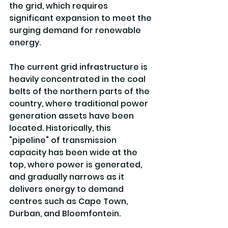
the grid, which requires 
significant expansion to meet the 
surging demand for renewable 
energy.
The current grid infrastructure is 
heavily concentrated in the coal 
belts of the northern parts of the 
country, where traditional power 
generation assets have been 
located. Historically, this 
"pipeline" of transmission 
capacity has been wide at the 
top, where power is generated, 
and gradually narrows as it 
delivers energy to demand 
centres such as Cape Town, 
Durban, and Bloemfontein. 