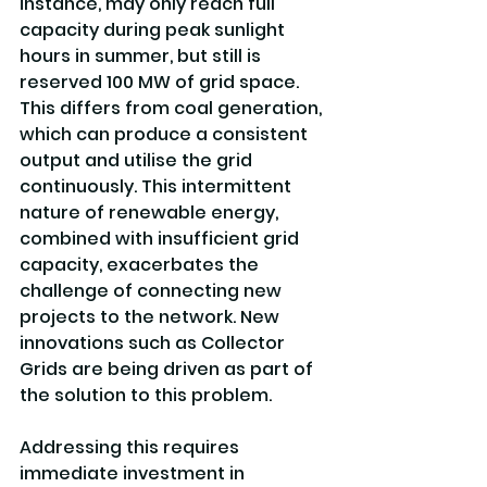
instance, may only reach full 
capacity during peak sunlight 
hours in summer, but still is 
reserved 100 MW of grid space. 
This differs from coal generation, 
which can produce a consistent 
output and utilise the grid 
continuously. This intermittent 
nature of renewable energy, 
combined with insufficient grid 
capacity, exacerbates the 
challenge of connecting new 
projects to the network. New 
innovations such as Collector 
Grids are being driven as part of 
the solution to this problem.
Addressing this requires 
immediate investment in 