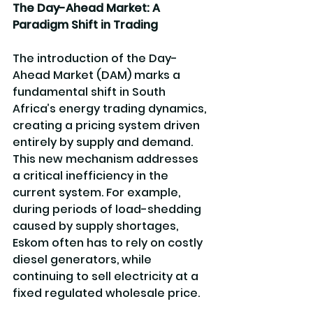
The Day-Ahead Market: A 
Paradigm Shift in Trading
The introduction of the Day-
Ahead Market (DAM) marks a 
fundamental shift in South 
Africa’s energy trading dynamics, 
creating a pricing system driven 
entirely by supply and demand. 
This new mechanism addresses 
a critical inefficiency in the 
current system. For example, 
during periods of load-shedding 
caused by supply shortages, 
Eskom often has to rely on costly 
diesel generators, while 
continuing to sell electricity at a 
fixed regulated wholesale price. 