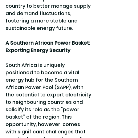
country to better manage supply 
and demand fluctuations, 
fostering a more stable and 
sustainable energy future.
A Southern African Power Basket: 
Exporting Energy Security
South Africa is uniquely 
positioned to become a vital 
energy hub for the Southern 
African Power Pool (SAPP), with 
the potential to export electricity 
to neighbouring countries and 
solidify its role as the "power 
basket" of the region. This 
opportunity, however, comes 
with significant challenges that 