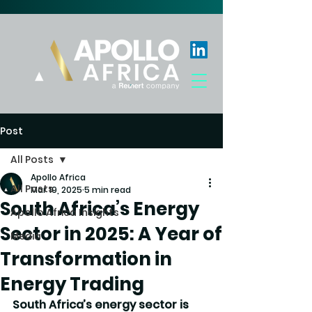
Post
All Posts
Apollo Africa
All Posts
Mar 19, 2025
5 min read
South Africa’s Energy
Apollo Africa Insights
Sector in 2025: A Year of
Media
Transformation in
Energy Trading
South Africa’s energy sector is 