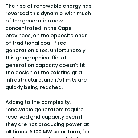
The rise of renewable energy has 
reversed this dynamic, with much 
of the generation now 
concentrated in the Cape 
provinces, on the opposite ends 
of traditional coal-fired 
generation sites. Unfortunately, 
this geographical flip of 
generation capacity doesn’t fit 
the design of the existing grid 
infrastructure, and it’s limits are 
quickly being reached.
Adding to the complexity, 
renewable generators require 
reserved grid capacity even if 
they are not producing power at 
all times. A 100 MW solar farm, for 