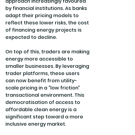
approach increasingly favoured 
by financial institutions. As banks 
adapt their pricing models to 
reflect these lower risks, the cost 
of financing energy projects is 
expected to decline.
On top of this, traders are making 
energy more accessible to 
smaller businesses. By leveraging 
trader platforms, these users 
can now benefit from utility-
scale pricing in a “low friction” 
transactional environment. This 
democratisation of access to 
affordable clean energy is a 
significant step toward a more 
inclusive energy market.