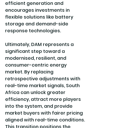
efficient generation and 
encourages investments in 
flexible solutions like battery 
storage and demand-side 
response technologies.
Ultimately, DAM represents a 
significant step toward a 
modernised, resilient, and 
consumer-centric energy 
market. By replacing 
retrospective adjustments with 
real-time market signals, South 
Africa can unlock greater 
efficiency, attract more players 
into the system, and provide 
market buyers with fairer pricing 
aligned with real-time conditions. 
This transition positions the 