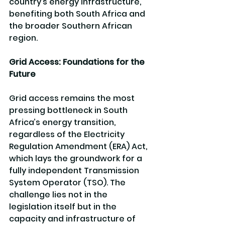
country’s energy infrastructure, 
benefiting both South Africa and 
the broader Southern African 
region.
Grid Access: Foundations for the 
Future
Grid access remains the most 
pressing bottleneck in South 
Africa’s energy transition, 
regardless of the Electricity 
Regulation Amendment (ERA) Act, 
which lays the groundwork for a 
fully independent Transmission 
System Operator (TSO). The 
challenge lies not in the 
legislation itself but in the 
capacity and infrastructure of 