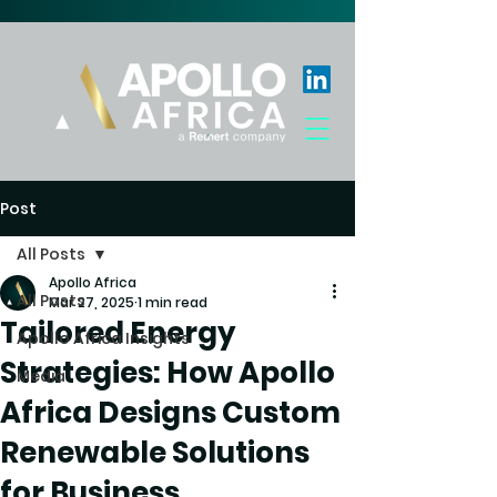
Post
All Posts
Apollo Africa
All Posts
Mar 27, 2025
1 min read
Tailored Energy
Apollo Africa Insights
Strategies: How Apollo
Media
Africa Designs Custom
Renewable Solutions
for Business