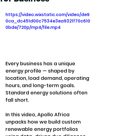
https://video.wixstatic.com/video/de9
0ca_dc451d00c7534e3ea9321f70c610
0bde/720p/mp4/file.mp4
Every business has a unique 
energy profile — shaped by 
location, load demand, operating 
hours, and long-term goals. 
Standard energy solutions often 
fall short.
In this video, Apollo Africa 
unpacks how we build custom 
renewable energy portfolios 