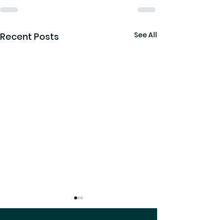
See All
Recent Posts