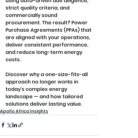
using data-driven due diligence, 
strict quality criteria, and 
commercially sound 
procurement. The result? Power 
Purchase Agreements (PPAs) that 
are aligned with your operations, 
deliver consistent performance, 
and reduce long-term energy 
costs.
Discover why a one-size-fits-all 
approach no longer works in 
today’s complex energy 
landscape — and how tailored 
solutions deliver lasting value.
Apollo Africa Insights