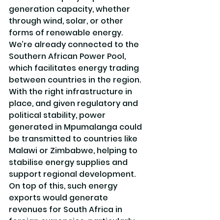
generation capacity, whether 
through wind, solar, or other 
forms of renewable energy. 
We’re already connected to the 
Southern African Power Pool, 
which facilitates energy trading 
between countries in the region. 
With the right infrastructure in 
place, and given regulatory and 
political stability, power 
generated in Mpumalanga could 
be transmitted to countries like 
Malawi or Zimbabwe, helping to 
stabilise energy supplies and 
support regional development. 
On top of this, such energy 
exports would generate 
revenues for South Africa in 