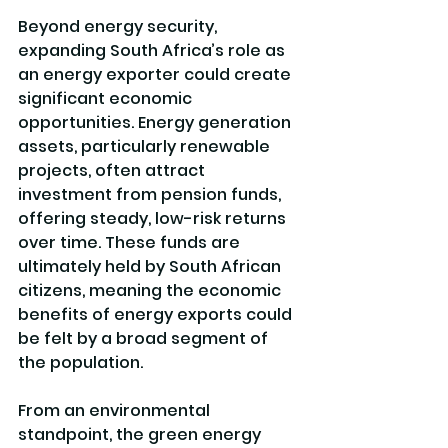
Beyond energy security, 
expanding South Africa’s role as 
an energy exporter could create 
significant economic 
opportunities. Energy generation 
assets, particularly renewable 
projects, often attract 
investment from pension funds, 
offering steady, low-risk returns 
over time. These funds are 
ultimately held by South African 
citizens, meaning the economic 
benefits of energy exports could 
be felt by a broad segment of 
the population.
From an environmental 
standpoint, the green energy 