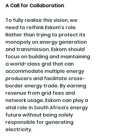
A Call for Collaboration
To fully realise this vision, we 
need to rethink Eskom’s role. 
Rather than trying to protect its 
monopoly on energy generation 
and transmission, Eskom should 
focus on building and maintaining 
a world-class grid that can 
accommodate multiple energy 
producers and facilitate cross-
border energy trade. By earning 
revenue from grid fees and 
network usage, Eskom can play a 
vital role in South Africa’s energy 
future without being solely 
responsible for generating 
electricity.