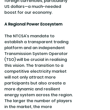
foreign currencies, particularly 
US dollars—a much-needed 
boost for our economy.
A Regional Power Ecosystem
The NTCSA’s mandate to 
establish a transparent trading 
platform and an independent 
Transmission System Operator 
(TSO) will be crucial in realising 
this vision. The transition to a 
competitive electricity market 
will not only attract more 
participants but also create a 
more dynamic and resilient 
energy system across the region. 
The larger the number of players 
in the market, the more 