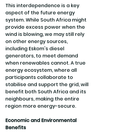
This interdependence is a key 
aspect of the future energy 
system. While South Africa might 
provide excess power when the 
wind is blowing, we may still rely 
on other energy sources, 
including Eskom's diesel 
generators, to meet demand 
when renewables cannot. A true 
energy ecosystem, where all 
participants collaborate to 
stabilise and support the grid, will 
benefit both South Africa and its 
neighbours, making the entire 
region more energy-secure.
Economic and Environmental 
Benefits