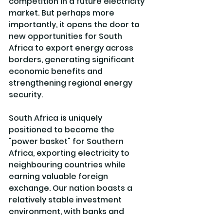
competition in a future electricity 
market. But perhaps more 
importantly, it opens the door to 
new opportunities for South 
Africa to export energy across 
borders, generating significant 
economic benefits and 
strengthening regional energy 
security.
South Africa is uniquely 
positioned to become the 
"power basket" for Southern 
Africa, exporting electricity to 
neighbouring countries while 
earning valuable foreign 
exchange. Our nation boasts a 
relatively stable investment 
environment, with banks and 