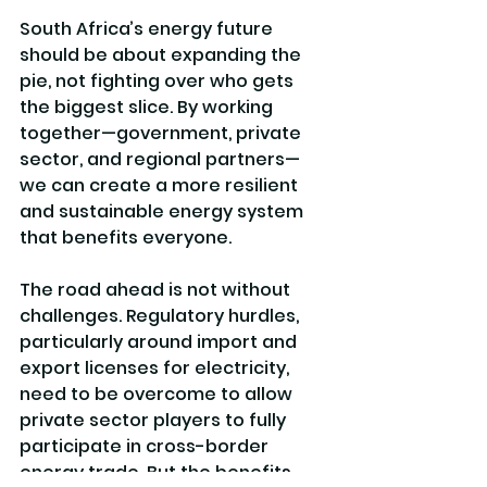
South Africa’s energy future 
should be about expanding the 
pie, not fighting over who gets 
the biggest slice. By working 
together—government, private 
sector, and regional partners—
we can create a more resilient 
and sustainable energy system 
that benefits everyone.
The road ahead is not without 
challenges. Regulatory hurdles, 
particularly around import and 
export licenses for electricity, 
need to be overcome to allow 
private sector players to fully 
participate in cross-border 
energy trade. But the benefits 