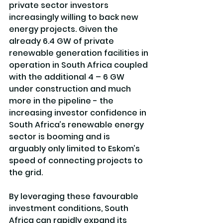
private sector investors 
increasingly willing to back new 
energy projects. Given the 
already 6.4 GW of private 
renewable generation facilities in 
operation in South Africa coupled 
with the additional 4 – 6 GW 
under construction and much 
more in the pipeline - the 
increasing investor confidence in 
South Africa’s renewable energy 
sector is booming and is 
arguably only limited to Eskom’s 
speed of connecting projects to 
the grid.
By leveraging these favourable 
investment conditions, South 
Africa can rapidly expand its 