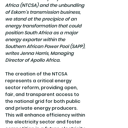
Africa (NTCSA) and the unbundling 
of Eskom’s transmission business, 
we stand at the precipice of an 
energy transformation that could 
position South Africa as a major 
energy exporter within the 
Southern African Power Pool (SAPP), 
writes Jenna Harris, Managing 
Director of Apollo Africa.
The creation of the NTCSA 
represents a critical energy 
sector reform, providing open, 
fair, and transparent access to 
the national grid for both public 
and private energy producers. 
This will enhance efficiency within 
the electricity sector and foster 