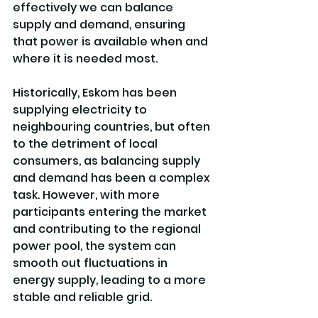
effectively we can balance 
supply and demand, ensuring 
that power is available when and 
where it is needed most.
Historically, Eskom has been 
supplying electricity to 
neighbouring countries, but often 
to the detriment of local 
consumers, as balancing supply 
and demand has been a complex 
task. However, with more 
participants entering the market 
and contributing to the regional 
power pool, the system can 
smooth out fluctuations in 
energy supply, leading to a more 
stable and reliable grid.