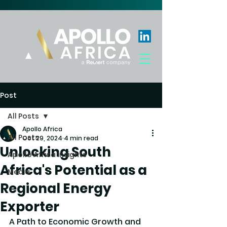
Post
All Posts
Apollo Africa
All Posts
Oct 29, 2024
4 min read
Unlocking South
Apollo Africa Insights
Africa's Potential as a
Media
Regional Energy
Exporter
A Path to Economic Growth and 