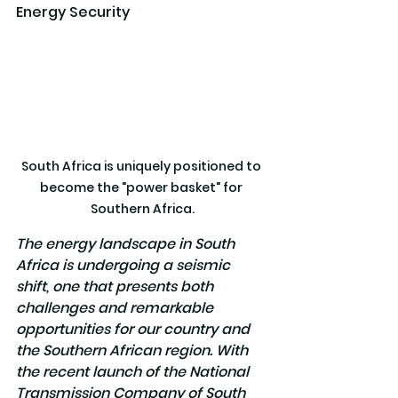
Energy Security
South Africa is uniquely positioned to 
become the "power basket" for 
Southern Africa.
The energy landscape in South 
Africa is undergoing a seismic 
shift, one that presents both 
challenges and remarkable 
opportunities for our country and 
the Southern African region. With 
the recent launch of the National 
Transmission Company of South 