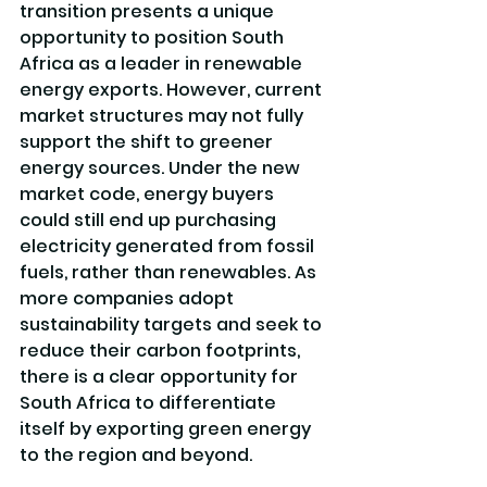
transition presents a unique 
opportunity to position South 
Africa as a leader in renewable 
energy exports. However, current 
market structures may not fully 
support the shift to greener 
energy sources. Under the new 
market code, energy buyers 
could still end up purchasing 
electricity generated from fossil 
fuels, rather than renewables. As 
more companies adopt 
sustainability targets and seek to 
reduce their carbon footprints, 
there is a clear opportunity for 
South Africa to differentiate 
itself by exporting green energy 
to the region and beyond.